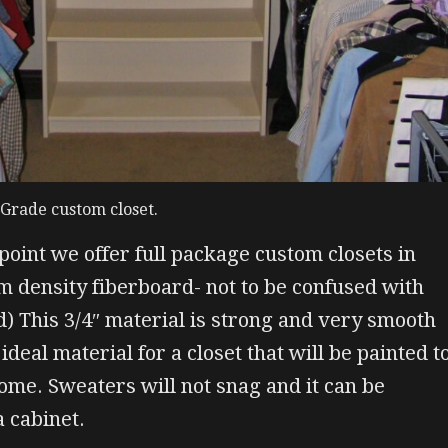
r Grade custom closet.
 point we offer full package custom closets in
 density fiberboard- not to be confused with
d) This 3/4″ material is strong and very smooth
ideal material for a closet that will be painted t
me. Sweaters will not snag and it can be
a cabinet.