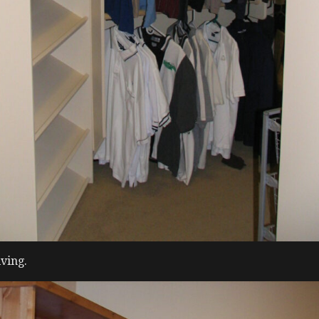
ving.