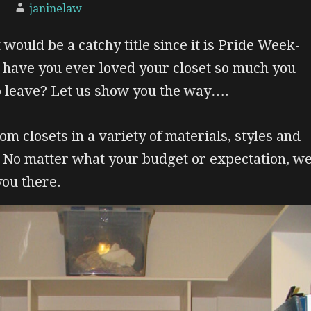
janinelaw
 would be a catchy title since it is Pride Week-
, have you ever loved your closet so much you
o leave? Let us show you the way….
om closets in a variety of materials, styles and
. No matter what your budget or expectation, w
you there.