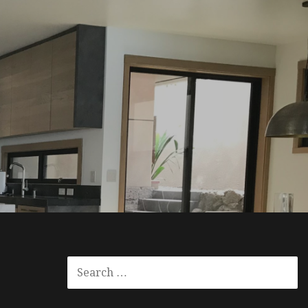
SEARCH
FOR: