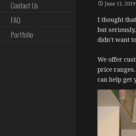
Contact Us
June 11, 2019
FAQ
I thought that
but seriously
Portfolio
didn’t want t
We offer cust
price ranges
can help get 