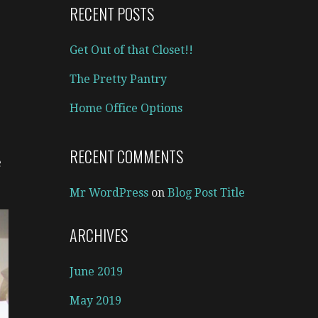
RECENT POSTS
Get Out of that Closet!!
The Pretty Pantry
Home Office Options
RECENT COMMENTS
e
Mr WordPress
on
Blog Post Title
ARCHIVES
June 2019
May 2019