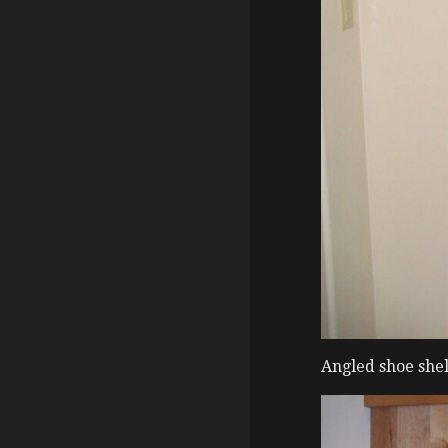
Angled shoe shel