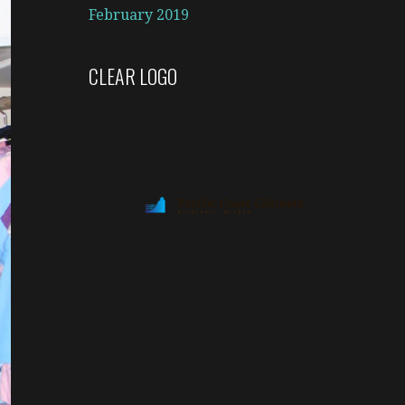
February 2019
CLEAR LOGO