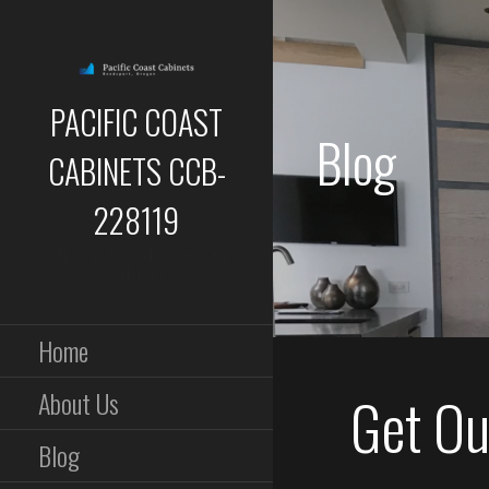
Skip
to
content
PACIFIC COAST
Blog
CABINETS CCB-
228119
If it is wood - we can
do it!
Home
Get Out
About Us
Blog