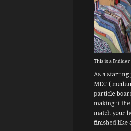
This is a Builde
As a starting
MDF ( medium
particle boar
making it the 
match your ho
finished like 