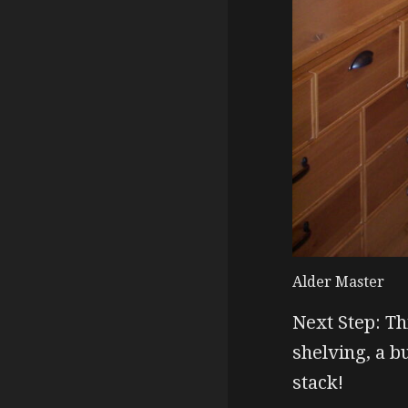
Alder Master
Next Step: Th
shelving, a b
stack!