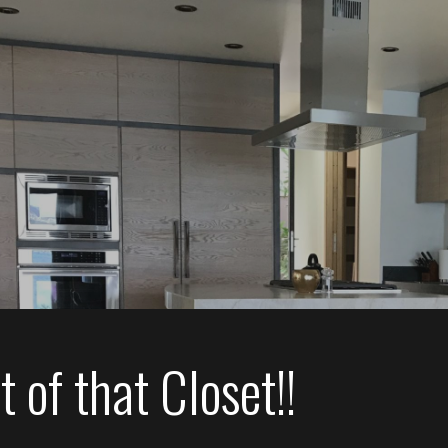
 of that Closet!!