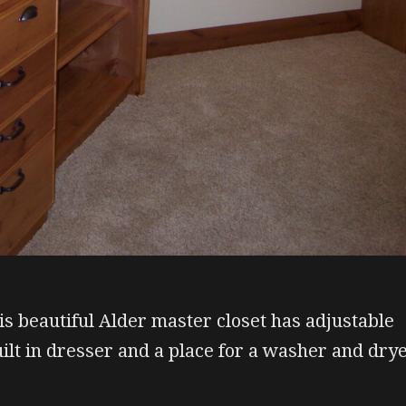
is beautiful Alder master closet has adjustable
uilt in dresser and a place for a washer and dry