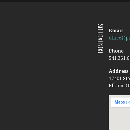
CONTACT US
Email
office@pa
Phone
541.361.
Address
17401 St
Elkton, O