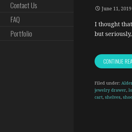
Contact Us
June 11, 2019
FAQ
I thought that
Portfolio
but seriousl
CONTINUE RE
Filed under:
Alde
jewelry drawer
,
l
cart
,
shelves
,
shoe