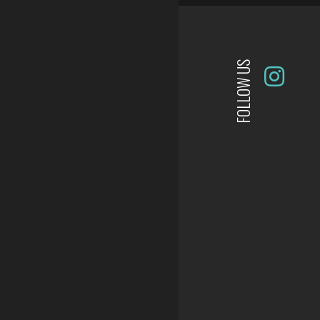
FOLLOW US