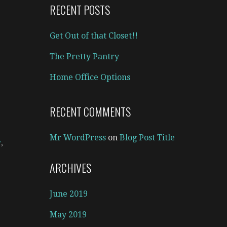
RECENT POSTS
Get Out of that Closet!!
The Pretty Pantry
Home Office Options
RECENT COMMENTS
Mr WordPress
on
Blog Post Title
r
,
ARCHIVES
June 2019
May 2019