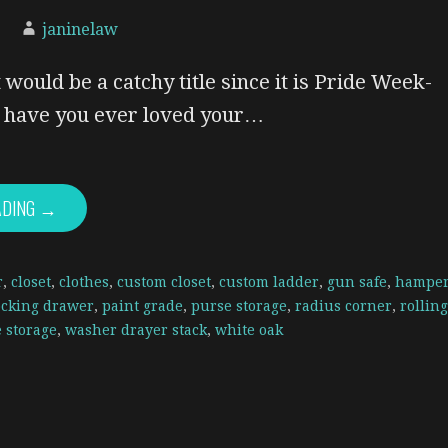
janinelaw
 would be a catchy title since it is Pride Week-
y, have you ever loved your…
ADING →
r
,
closet
,
clothes
,
custom closet
,
custom ladder
,
gun safe
,
hampe
ocking drawer
,
paint grade
,
purse storage
,
radius corner
,
rolling
 storage
,
washer drayer stack
,
white oak