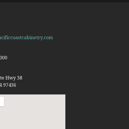
cificcoastcabinetry.com
6000
ate Hwy 38
R 97436