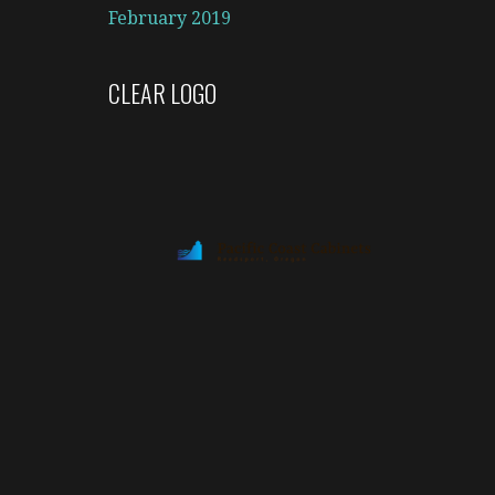
February 2019
CLEAR LOGO