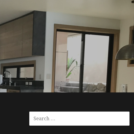
SEARCH
FOR: