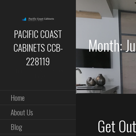
Skip
to
content
PACIFIC COAST
Month: J
CABINETS CCB-
228119
If it is wood - we can
do it!
Home
About Us
Get Out 
Blog