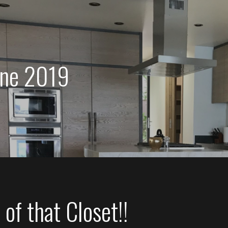
une 2019
of that Closet!!